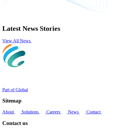
Latest News Stories
View All News
Part of Global
Sitemap
About
Solutions
Careers
News
Contact
Contact us