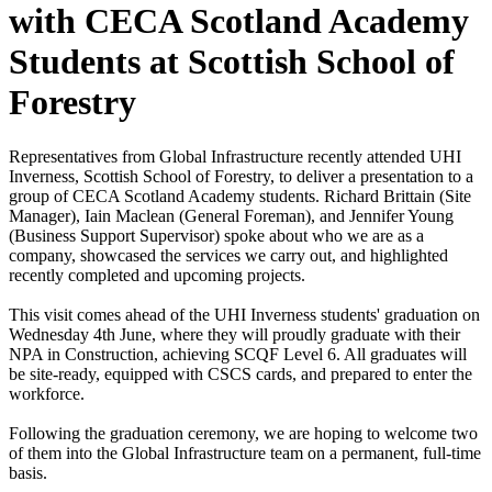
with CECA Scotland Academy
Students at Scottish School of
Forestry
Representatives from Global Infrastructure recently attended UHI
Inverness, Scottish School of Forestry, to deliver a presentation to a
group of CECA Scotland Academy students. Richard Brittain (Site
Manager), Iain Maclean (General Foreman), and Jennifer Young
(Business Support Supervisor) spoke about who we are as a
company, showcased the services we carry out, and highlighted
recently completed and upcoming projects.
This visit comes ahead of the UHI Inverness students' graduation on
Wednesday 4th June, where they will proudly graduate with their
NPA in Construction, achieving SCQF Level 6. All graduates will
be site-ready, equipped with CSCS cards, and prepared to enter the
workforce.
Following the graduation ceremony, we are hoping to welcome two
of them into the Global Infrastructure team on a permanent, full-time
basis.