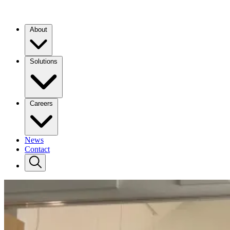
About
Solutions
Careers
News
Contact