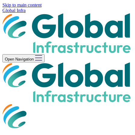
Skip to main content
Global Infra
Open Navigation