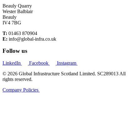
Beauly Quarry
Wester Balblair
Beauly
IV4 7BG
T:
01463 870904
E:
info@global-infra.co.uk
Follow us
LinkedIn
Facebook
Instagram
© 2026 Global Infrastructure Scotland Limited. SC289013 All
rights reserved.
Company Policies