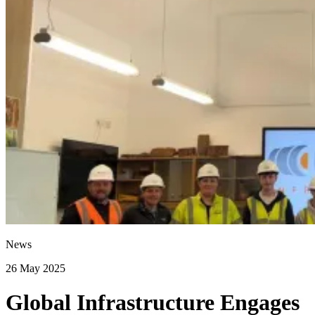
News
26 May 2025
Global Infrastructure Engages